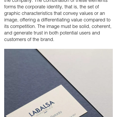
the company. The combination of these elements
forms the corporate identity, that is, the set of
graphic characteristics that convey values or an
image, offering a differentiating value compared to
its competition. The image must be solid, coherent,
and generate trust in both potential users and
customers of the brand.