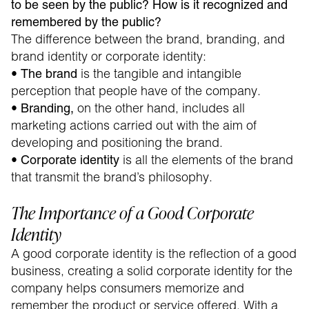
to be seen by the public? How is it recognized and
remembered by the public?
The difference between the brand, branding, and
brand identity or corporate identity:
•
is the tangible and intangible
The brand
perception that people have of the company.
•
on the other hand, includes all
Branding,
marketing actions carried out with the aim of
developing and positioning the brand.
•
is all the elements of the brand
Corporate identity
that transmit the brand’s philosophy.
The Importance of a Good Corporate
Identity
A good corporate identity is the reflection of a good
business, creating a solid corporate identity for the
company helps consumers memorize and
remember the product or service offered. With a