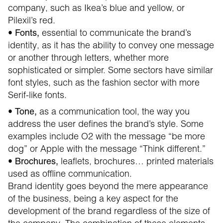
company, such as Ikea’s blue and yellow, or
Pilexil’s red.
•
essential to communicate the brand’s
Fonts,
identity, as it has the ability to convey one message
or another through letters, whether more
sophisticated or simpler. Some sectors have similar
font styles, such as the fashion sector with more
Serif-like fonts.
•
as a communication tool, the way you
Tone,
address the user defines the brand’s style. Some
examples include O2 with the message “be more
dog” or Apple with the message “Think different.”
•
leaflets, brochures… printed materials
Brochures,
used as offline communication.
Brand identity goes beyond the mere appearance
of the business, being a key aspect for the
development of the brand regardless of the size of