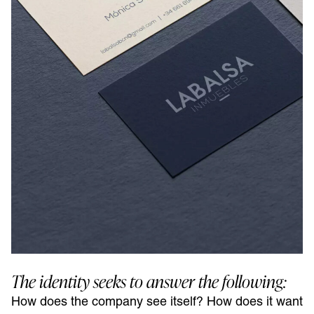
The identity seeks to answer the following:
How does the company see itself? How does it want