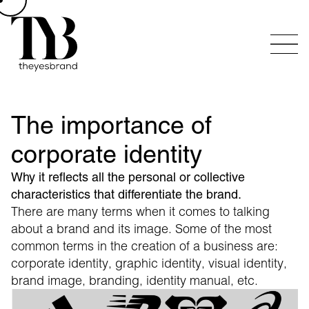
The importance of
corporate identity
Why it reflects all the personal or collective
characteristics that differentiate the brand.
There are many terms when it comes to talking
about a brand and its image. Some of the most
common terms in the creation of a business are:
corporate identity, graphic identity, visual identity,
brand image, branding, identity manual, etc.