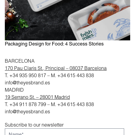
T
e
Packaging Design for Food: 4 Success Stories
BARCELONA
170 Pau Claris St., Principal – 08037 Barcelona
T.
+34 935 950 817
– M.
+34 615 443 838
info@theyesbrand.es
MADRID
19 Serrano St. – 28001 Madrid
T.
+34 911 878 799
– M.
+34 615 443 838
info@theyesbrand.es
Subscribe to our newsletter