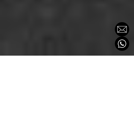
THE POWER OF
PARTNERSHIP
CLIENTE
OXYGEN PARTNERS
SECTOR
Consultora financiera e inmobiliaria