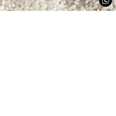
RENEW, UNIFY…
STAND OUT
The Euromadi group aimed to streamline the
product portfolio of Crowe in terms of visual identity
and packaging, creating a common line and
character with distinctions among sub-products.
With a change in the cosmetic product range, the
goal was to differentiate the brand in a highly
visually competitive sector.