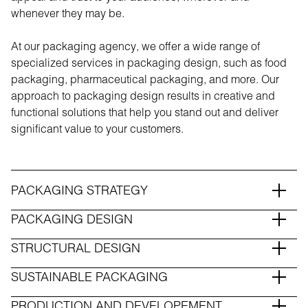
whenever they may be.
At our packaging agency, we offer a wide range of
specialized services in packaging design, such as food
packaging, pharmaceutical packaging, and more. Our
approach to packaging design results in creative and
functional solutions that help you stand out and deliver
significant value to your customers.
PACKAGING STRATEGY
PACKAGING DESIGN
STRUCTURAL DESIGN
SUSTAINABLE PACKAGING
PRODUCTION AND DEVELOPEMENT