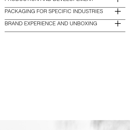
PACKAGING FOR SPECIFIC INDUSTRIES
BRAND EXPERIENCE AND UNBOXING