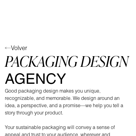
Volver
PACKAGING DESIGN
AGENCY
Good packaging design makes you unique,
recognizable, and memorable. We design around an
idea, a perspective, and a promise—we help you tell a
story through your product.
Your sustainable packaging will convey a sense of
appeal and trust to your audience, wherever and